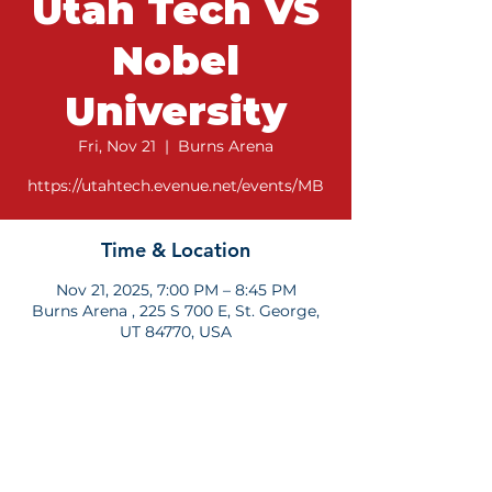
Utah Tech VS
Nobel
University
Fri, Nov 21
  |  
Burns Arena
https://utahtech.evenue.net/events/MB
Time & Location
Nov 21, 2025, 7:00 PM – 8:45 PM
Burns Arena , 225 S 700 E, St. George,
UT 84770, USA