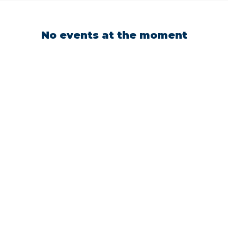
No events at the moment
CH UP WITH UTAH TECH
LETICS
up to date on the latest of all things Trailblazer Athle
g our socials. Connect with our teams, see the latest
newest achievements!