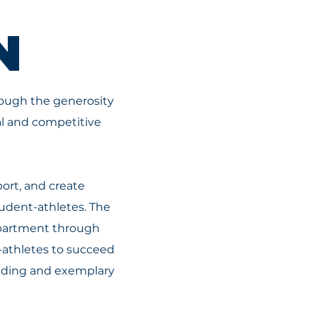
N
hrough the generosity
al and competitive
ort, and create
udent-athletes. The
Department through
t-athletes to succeed
anding and exemplary