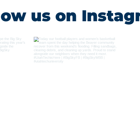
low us on Insta