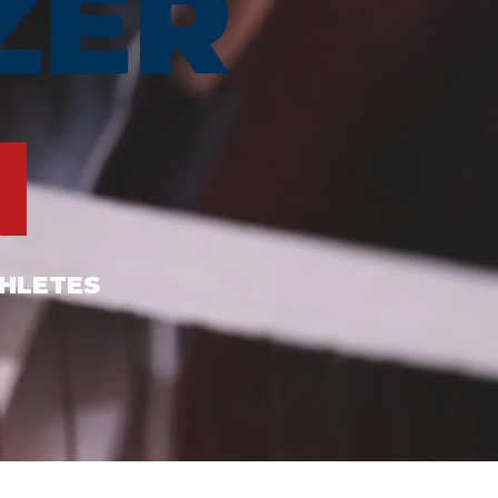
ZER
N
THLETES