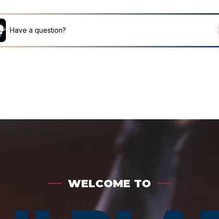
HOME
ABOUT
MEMBERSHIP
TICKETS 
WELCOME TO