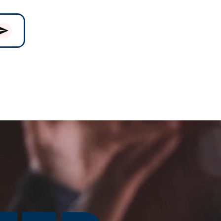
& PARKING
GIVING
More...