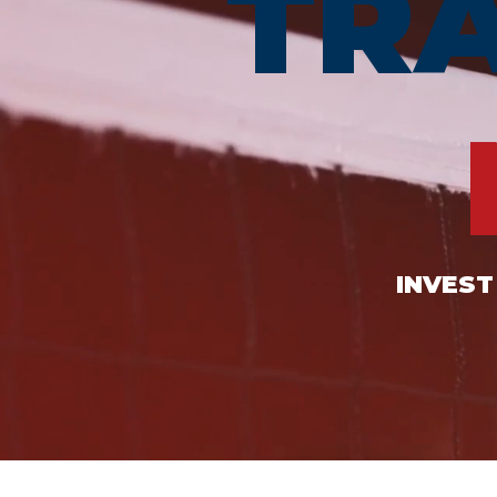
TR
INVEST