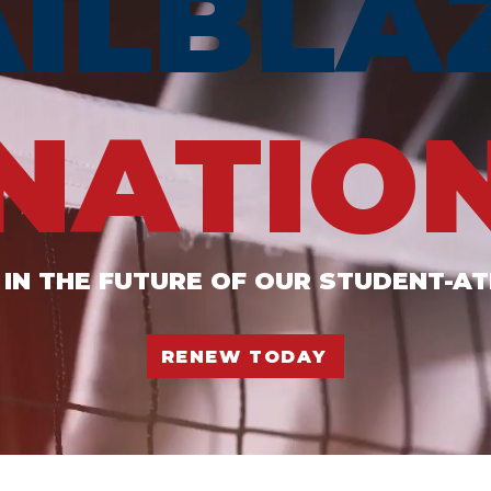
AILBLA
NATIO
 IN THE FUTURE OF OUR STUDENT-A
RENEW TODAY