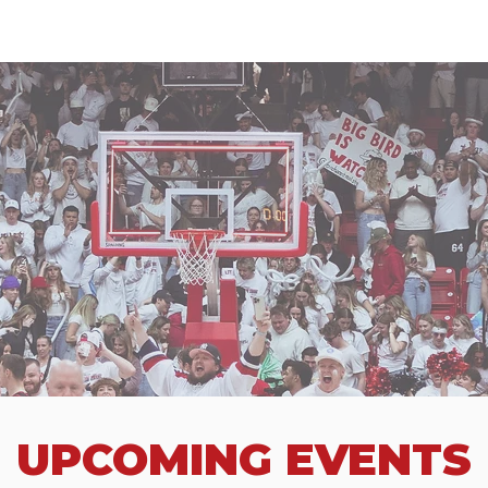
UPCOMING EVENTS