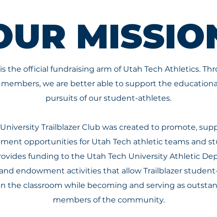
OUR MISSIO
 is the official fundraising arm of Utah Tech Athletics. T
ub members, we are better able to support the education
pursuits of our student-athletes.
University Trailblazer Club was created to promote, supp
ent opportunities for Utah Tech athletic teams and st
provides funding to the Utah Tech University Athletic 
 and endowment activities that allow Trailblazer studen
in the classroom while becoming and serving as outst
members of the community.