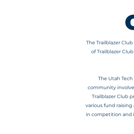
The Trailblazer Club
of Trailblazer Cl
The Utah Tech 
community involvem
Trailblazer Club 
various fund raising
in competition and 